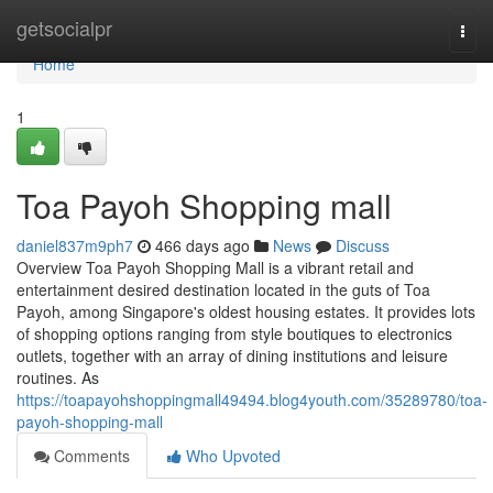
Home
getsocialpr
Togg
navi
Home
1
Toa Payoh Shopping mall
daniel837m9ph7
466 days ago
News
Discuss
Overview Toa Payoh Shopping Mall is a vibrant retail and
entertainment desired destination located in the guts of Toa
Payoh, among Singapore's oldest housing estates. It provides lots
of shopping options ranging from style boutiques to electronics
outlets, together with an array of dining institutions and leisure
routines. As
https://toapayohshoppingmall49494.blog4youth.com/35289780/toa-
payoh-shopping-mall
Comments
Who Upvoted