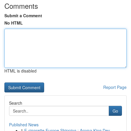
Comments
Submit a Comment
No HTML
HTML is disabled
Report Page
Search
Go
Published News
1
E-cigarette Europe Shipping : Aroma King Dev...