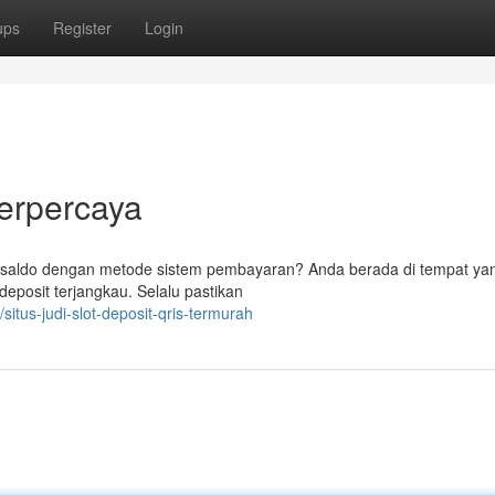
ups
Register
Login
Terpercaya
up saldo dengan metode sistem pembayaran? Anda berada di tempat yan
eposit terjangkau. Selalu pastikan
itus-judi-slot-deposit-qris-termurah