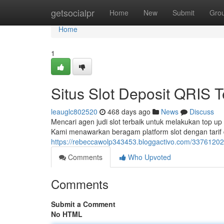
Home
getsocialpr
Home
New
Submit
Gro
Home
1
Situs Slot Deposit QRIS 
leauglc802520
468 days ago
News
Discuss
Mencari agen judi slot terbaik untuk melakukan top 
Kami menawarkan beragam platform slot dengan tarif d
https://rebeccawolp343453.bloggactivo.com/33761202/s
Comments
Who Upvoted
Comments
Submit a Comment
No HTML