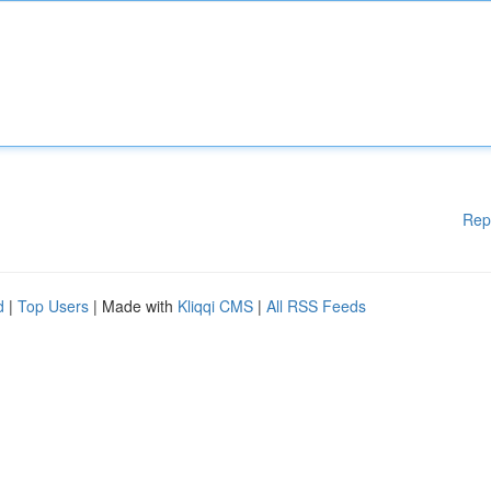
Rep
d
|
Top Users
| Made with
Kliqqi CMS
|
All RSS Feeds