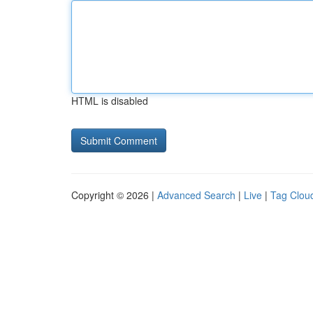
HTML is disabled
Copyright © 2026 |
Advanced Search
|
Live
|
Tag Clou