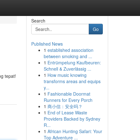
Search
Go
Published News
1
established association
between smoking and ...
1
Entrümpelung Kaufbeuren:
Schnell & Zuverlässig ...
1
How music knowing
g tepat!
transforms areas and equips
y...
1
Fashionable Doormat
Runners for Every Porch
1
商小信：安全吗？
1
End of Lease Waste
Providers Backed by Sydney
R...
1
African Hunting Safari: Your
Top Adventure ...