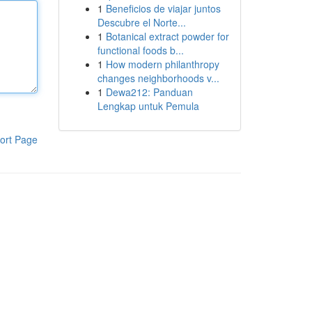
1
Beneficios de viajar juntos
Descubre el Norte...
1
Botanical extract powder for
functional foods b...
1
How modern philanthropy
changes neighborhoods v...
1
Dewa212: Panduan
Lengkap untuk Pemula
ort Page