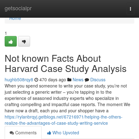
Home
getsocialpr
Togg
navi
Home
1
Not known Facts About
Harvard Case Study Analysis
hughb508rqy8
470 days ago
News
Discuss
When you spend someone to write your case study, you’re not
just selecting a generic writer – you’re tapping in to the
experience of seasoned industry experts who specialize in
crafting compelling and impactful case reports. The moment We
have now a draft, each you and your shopper have a
https://rylanbrqyj.getblogs.net/67216971/helping-the-others-
realize-the-advantages-of-case-study-writing-service
Comments
Who Upvoted