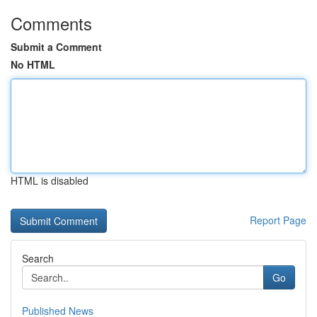
Comments
Submit a Comment
No HTML
HTML is disabled
Report Page
Search
Go
Published News