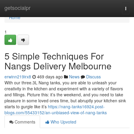
Home
getsocialpr
Togg
navi
Home
1
5 Simple Techniques For
Nangs Delivery Melbourne
erwinn219irx8
469 days ago
News
Discuss
With our three.3L Nang tanks, you are able to unleash your
creativity in the kitchen and experiment with a variety of flavors
and fillings. Picture this: it’s the weekend, and you need to take
pleasure in some loved ones time, but abruptly your kitchen sink
starts to gurgle like it’s
https://nang-tanks16924.post-
blogs.com/55433152/an-unbiased-view-of-nang-tanks
Comments
Who Upvoted