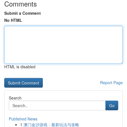
Comments
Submit a Comment
No HTML
HTML is disabled
Report Page
Search
Go
Published News
1
澳门金沙游戏：最新玩法与攻略