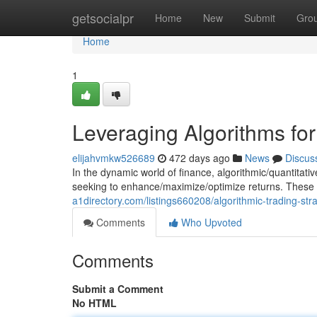
Home
getsocialpr
Home
New
Submit
Gro
Home
1
Leveraging Algorithms fo
elijahvmkw526689
472 days ago
News
Discus
In the dynamic world of finance, algorithmic/quantitat
seeking to enhance/maximize/optimize returns. These
a1directory.com/listings660208/algorithmic-trading-str
Comments
Who Upvoted
Comments
Submit a Comment
No HTML