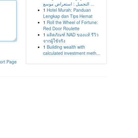
التجميل : استعراض موسع ...
1
Hotel Murah: Panduan
Lengkap dan Tips Hemat
1
Roll the Wheel of Fortune:
Red Door Roulette
1
ผลิตภัณฑ์ NAD ของแท้ รีวิว
จากผู้ใช้จริง
1
Building wealth with
calculated investment meth...
ort Page