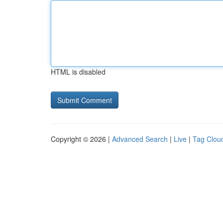
HTML is disabled
Copyright © 2026 |
Advanced Search
|
Live
|
Tag Clou