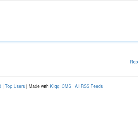
Rep
d
|
Top Users
| Made with
Kliqqi CMS
|
All RSS Feeds