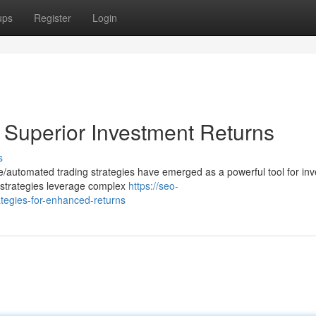
ups
Register
Login
r Superior Investment Returns
s
ive/automated trading strategies have emerged as a powerful tool for inv
 strategies leverage complex
https://seo-
ategies-for-enhanced-returns