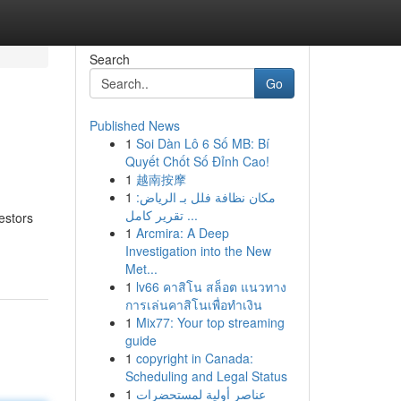
Search
Go
Published News
1
Soi Dàn Lô 6 Số MB: Bí
Quyết Chốt Số Đỉnh Cao!
1
越南按摩
1
مكان نظافة فلل بـ الرياض:
تقرير كامل ...
estors
1
Arcmira: A Deep
Investigation into the New
Met...
1
lv66 คาสิโน สล็อต แนวทาง
การเล่นคาสิโนเพื่อทำเงิน
1
Mix77: Your top streaming
guide
1
copyright in Canada:
Scheduling and Legal Status
1
عناصر أولية لمستحضرات