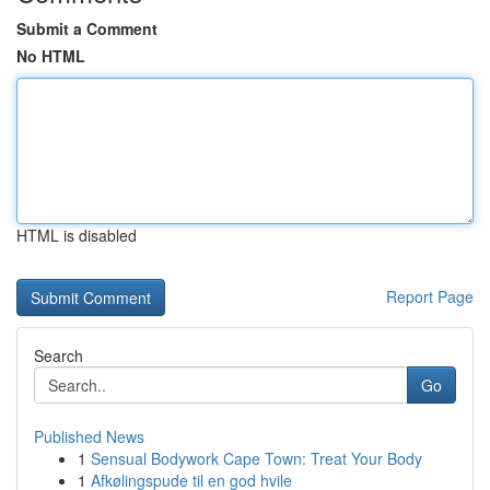
Submit a Comment
No HTML
HTML is disabled
Report Page
Search
Go
Published News
1
Sensual Bodywork Cape Town: Treat Your Body
1
Afkølingspude til en god hvile