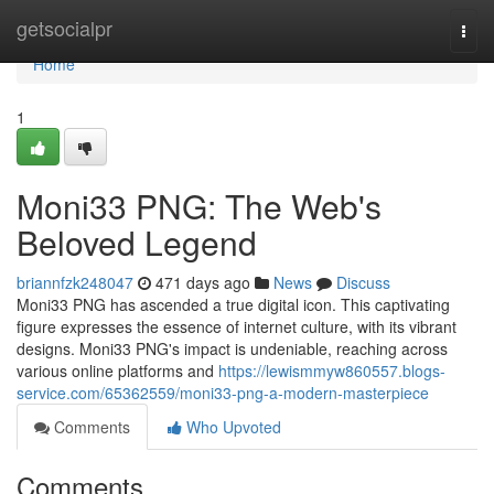
Home
getsocialpr
Togg
navi
Home
1
Moni33 PNG: The Web's
Beloved Legend
briannfzk248047
471 days ago
News
Discuss
Moni33 PNG has ascended a true digital icon. This captivating
figure expresses the essence of internet culture, with its vibrant
designs. Moni33 PNG's impact is undeniable, reaching across
various online platforms and
https://lewismmyw860557.blogs-
service.com/65362559/moni33-png-a-modern-masterpiece
Comments
Who Upvoted
Comments