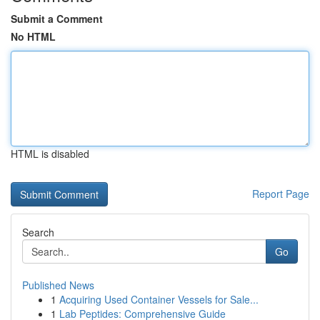
Submit a Comment
No HTML
HTML is disabled
Report Page
Search
Go
Published News
1
Acquiring Used Container Vessels for Sale...
1
Lab Peptides: Comprehensive Guide