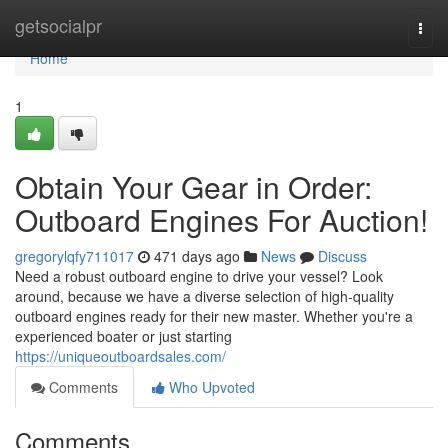
Home
getsocialpr
Togg
navi
Home
1
Obtain Your Gear in Order:
Outboard Engines For Auction!
gregorylqfy711017
471 days ago
News
Discuss
Need a robust outboard engine to drive your vessel? Look
around, because we have a diverse selection of high-quality
outboard engines ready for their new master. Whether you're a
experienced boater or just starting
https://uniqueoutboardsales.com/
Comments
Who Upvoted
Comments