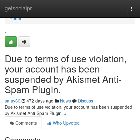
Home
getsocialpr
Togg
navi
Home
1
Due to terms of use violation,
your account has been
suspended by Akismet Anti-
Spam Plugin.
safay66
472 days ago
News
Discuss
Due to terms of use violation, your account has been suspended
by Akismet Anti-Spam Plugin.
#
Comments
Who Upvoted
Comments