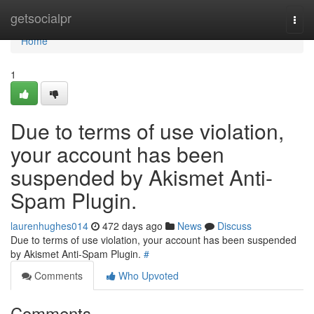
Home
getsocialpr
Togg
navi
Home
1
Due to terms of use violation,
your account has been
suspended by Akismet Anti-
Spam Plugin.
laurenhughes014
472 days ago
News
Discuss
Due to terms of use violation, your account has been suspended
by Akismet Anti-Spam Plugin.
#
Comments
Who Upvoted
Comments