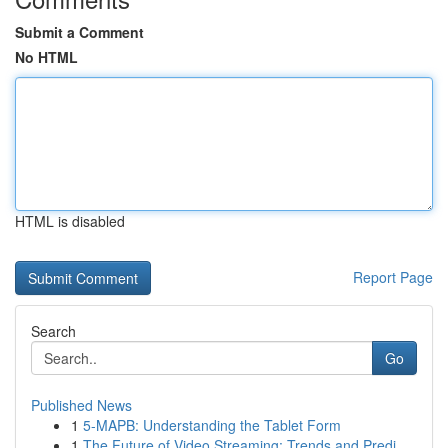
Submit a Comment
No HTML
HTML is disabled
Report Page
Search
Go
Published News
1
5-MAPB: Understanding the Tablet Form
1
The Future of Video Streaming: Trends and Predi...