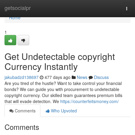
Home
getsocialpr
Togg
navi
Home
1
Get Undetectable copyright
Currency Instantly
jakubadzd138697
477 days ago
News
Discuss
Are you tired of the hustle? Want to take control your financial
bonds? We can guide you with procurement to undetectable
copyright currency. Our skilled team guarantees premium bills
that will evade detection. We
https://counterfeitsmoney.com/
Comments
Who Upvoted
Comments