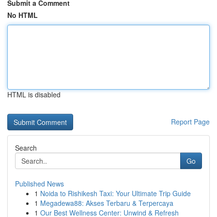
Submit a Comment
No HTML
HTML is disabled
Report Page
Search
Go
Published News
1
Noida to Rishikesh Taxi: Your Ultimate Trip Guide
1
Megadewa88: Akses Terbaru & Terpercaya
1
Our Best Wellness Center: Unwind & Refresh