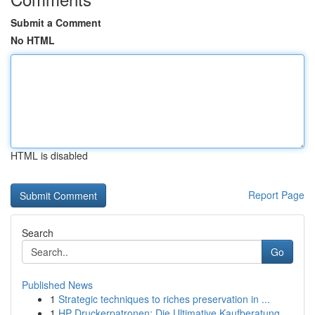
Submit a Comment
No HTML
HTML is disabled
Report Page
Search
Go
Published News
1
Strategic techniques to riches preservation in ...
1
HP Druckerpatronen: Die Ultimative Kaufberatung