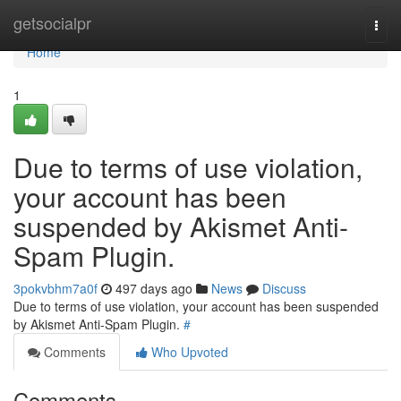
Home
getsocialpr
Togg
navi
Home
1
Due to terms of use violation,
your account has been
suspended by Akismet Anti-
Spam Plugin.
3pokvbhm7a0f
497 days ago
News
Discuss
Due to terms of use violation, your account has been suspended
by Akismet Anti-Spam Plugin.
#
Comments
Who Upvoted
Comments