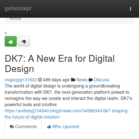
Home
getsocialpr
Togg
navi
Home
1
DK7: A New Era for Digital
Design
majacjyg131822
499 days ago
News
Discuss
The world of digital design is undergoing a groundbreaking
transformation with DK7, the next-generation platform poised to
reimagine the way we create and interact the digital realm. DK7's
powerful tools and intuitive
https://aoifebyjj134540.blog2news.com/34588343/dk7-shaping-
the-future-of-digital-creation
Comments
Who Upvoted