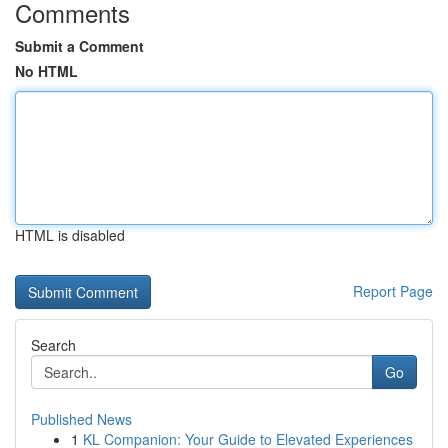
Comments
Submit a Comment
No HTML
HTML is disabled
Report Page
Search
Go
Published News
1
KL Companion: Your Guide to Elevated Experiences