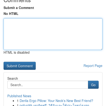
Submit a Comment
No HTML
HTML is disabled
Report Page
Search
Go
Published News
1
Derila Ergo Pillow: Your Neck's New Best Friend?
1
pgfun99 เครดิตฟรี: วิธีรับและใช้ประโยชน์สูงสุด