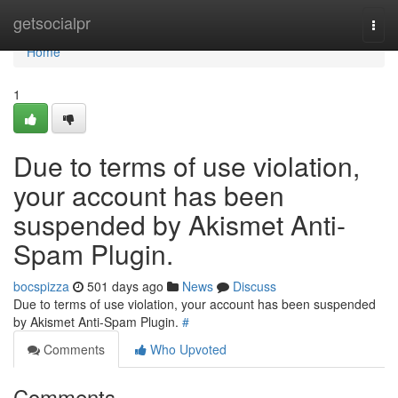
Home
getsocialpr
Togg
navi
Home
1
Due to terms of use violation,
your account has been
suspended by Akismet Anti-
Spam Plugin.
bocspizza
501 days ago
News
Discuss
Due to terms of use violation, your account has been suspended
by Akismet Anti-Spam Plugin.
#
Comments
Who Upvoted
Comments