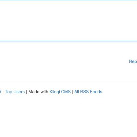
Rep
d
|
Top Users
| Made with
Kliqqi CMS
|
All RSS Feeds