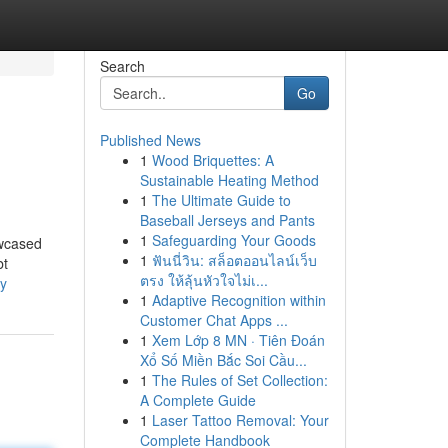
Search
Go
Published News
1
Wood Briquettes: A
Sustainable Heating Method
1
The Ultimate Guide to
Baseball Jerseys and Pants
1
Safeguarding Your Goods
owcased
1
ฟันนี่วิน: สล็อตออนไลน์เว็บ
bt
ตรง ให้ลุ้นหัวใจไม่เ...
ty
1
Adaptive Recognition within
Customer Chat Apps ...
1
Xem Lớp 8 MN · Tiên Đoán
Xổ Số Miền Bắc Soi Cầu...
1
The Rules of Set Collection:
A Complete Guide
1
Laser Tattoo Removal: Your
Complete Handbook