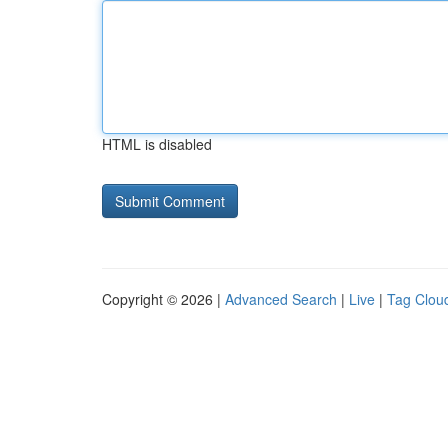
HTML is disabled
Copyright © 2026 |
Advanced Search
|
Live
|
Tag Clou