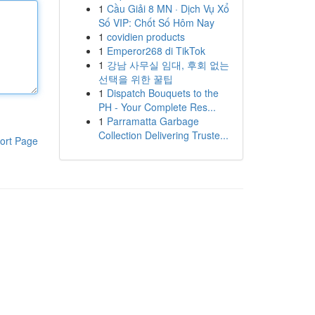
1
Cầu Giải 8 MN · Dịch Vụ Xổ
Số VIP: Chốt Số Hôm Nay
1
covidien products
1
Emperor268 di TikTok
1
강남 사무실 임대, 후회 없는
선택을 위한 꿀팁
1
Dispatch Bouquets to the
PH - Your Complete Res...
1
Parramatta Garbage
Collection Delivering Truste...
ort Page