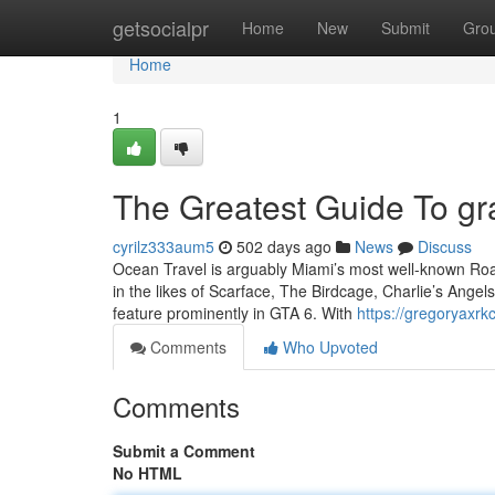
Home
getsocialpr
Home
New
Submit
Gro
Home
1
The Greatest Guide To gra
cyrilz333aum5
502 days ago
News
Discuss
Ocean Travel is arguably Miami’s most well-known Road
in the likes of Scarface, The Birdcage, Charlie’s Ange
feature prominently in GTA 6. With
https://gregoryaxrk
Comments
Who Upvoted
Comments
Submit a Comment
No HTML