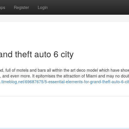
ups
Register
Login
nd theft auto 6 city
, full of motels and bars all within the art deco model which have sh
ls, and even more. It epitomises the attraction of Miami and may no dou
c.timeblog.net/69687675/5-essential-elements-for-grand-theft-auto-6-ci