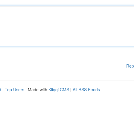
Rep
d
|
Top Users
| Made with
Kliqqi CMS
|
All RSS Feeds