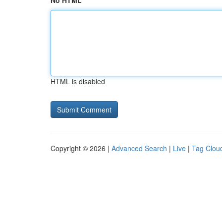
No HTML
HTML is disabled
Copyright © 2026 |
Advanced Search
|
Live
|
Tag Clou