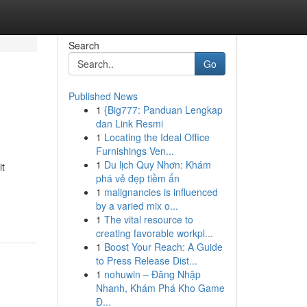
Search
Go
Published News
1
{Big777: Panduan Lengkap
dan Link Resmi
1
Locating the Ideal Office
Furnishings Ven...
1
Du lịch Quy Nhơn: Khám
it
phá vẻ đẹp tiềm ẩn
1
malignancies is influenced
by a varied mix o...
1
The vital resource to
creating favorable workpl...
1
Boost Your Reach: A Guide
to Press Release Dist...
1
nohuwin – Đăng Nhập
Nhanh, Khám Phá Kho Game
Đ...