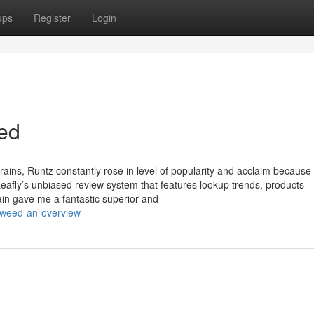
ups
Register
Login
eed
ains, Runtz constantly rose in level of popularity and acclaim because 
eafly’s unbiased review system that features lookup trends, products
rain gave me a fantastic superior and
f-weed-an-overview