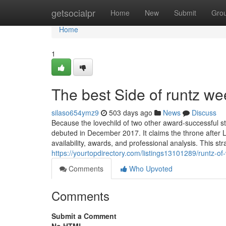
Home
getsocialpr
Home
New
Submit
Gro
Home
1
The best Side of runtz w
silaso654ymz9
503 days ago
News
Discuss
Because the lovechild of two other award-successful str
debuted in December 2017. It claims the throne after L
availability, awards, and professional analysis. This st
https://yourtopdirectory.com/listings13101289/runtz-o
Comments
Who Upvoted
Comments
Submit a Comment