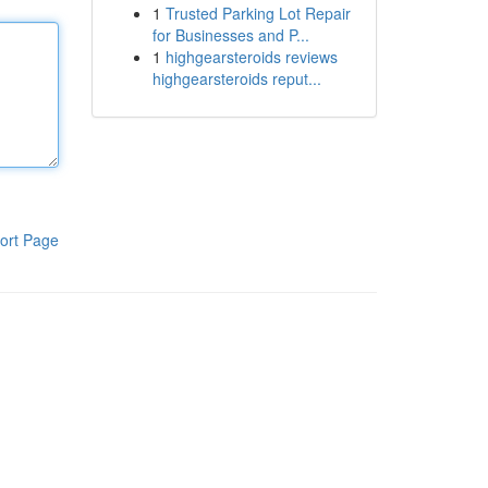
1
Trusted Parking Lot Repair
for Businesses and P...
1
highgearsteroids reviews
highgearsteroids reput...
ort Page