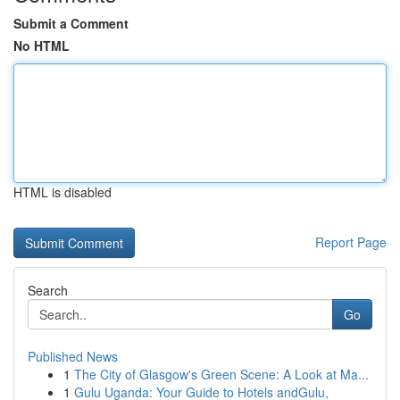
Submit a Comment
No HTML
HTML is disabled
Report Page
Search
Go
Published News
1
The City of Glasgow's Green Scene: A Look at Ma...
1
Gulu Uganda: Your Guide to Hotels andGulu,