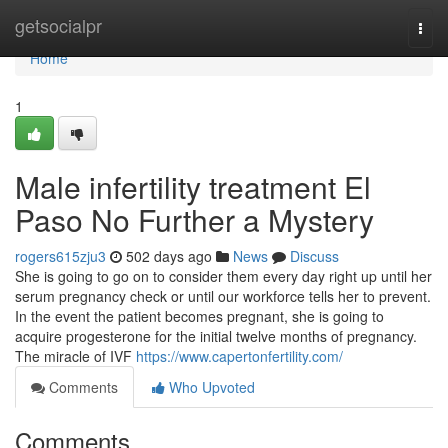
Home
getsocialpr
Togg
navi
Home
1
Male infertility treatment El
Paso No Further a Mystery
rogers615zju3
502 days ago
News
Discuss
She is going to go on to consider them every day right up until her
serum pregnancy check or until our workforce tells her to prevent.
In the event the patient becomes pregnant, she is going to
acquire progesterone for the initial twelve months of pregnancy.
The miracle of IVF
https://www.capertonfertility.com/
Comments
Who Upvoted
Comments