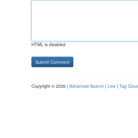
HTML is disabled
Copyright © 2026 |
Advanced Search
|
Live
|
Tag Clou