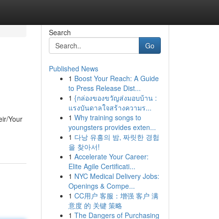
Search
Go
Published News
1
Boost Your Reach: A Guide
to Press Release Dist...
1
{กล่องของขวัญส่งมอบบ้าน :
แรงบันดาลใจสร้างความร...
1
Why training songs to
eir/Your
youngsters provides exten...
1
다낭 유흥의 밤, 짜릿한 경험
을 찾아서!
1
Accelerate Your Career:
Elite Agile Certificati...
1
NYC Medical Delivery Jobs:
Openings & Compe...
1
CC用户 客服：增强 客户 满
意度 的 关键 策略
1
The Dangers of Purchasing