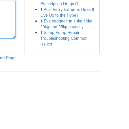
Prescription Drugs On...
1
Acai Berry Extreme: Does It
Live Up to the Hype?
1
Eva baggage in 10kg 15kg
20kg and 25kg capacity...
1
Sump Pump Repair:
Troubleshooting Common
Issues
ort Page