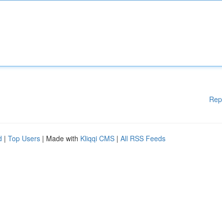
Rep
d
|
Top Users
| Made with
Kliqqi CMS
|
All RSS Feeds