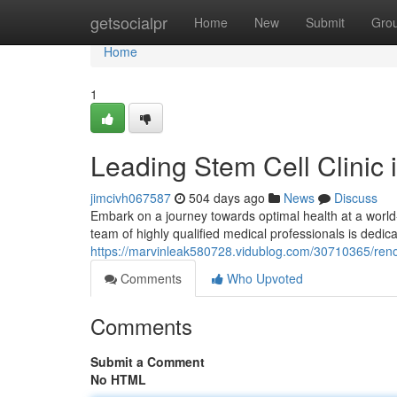
Home
getsocialpr
Home
New
Submit
Gro
Home
1
Leading Stem Cell Clinic
jimcivh067587
504 days ago
News
Discuss
Embark on a journey towards optimal health at a world-
team of highly qualified medical professionals is dedic
https://marvinleak580728.vidublog.com/30710365/reno
Comments
Who Upvoted
Comments
Submit a Comment
No HTML