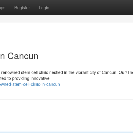
ups
Register
Login
 in Cancun
renowned stem cell clinic nestled in the vibrant city of Cancun. Our/Th
ated to providing innovative
wned-stem-cell-clinic-in-cancun