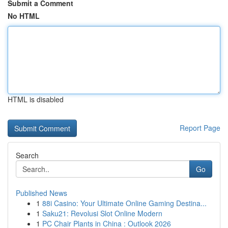
Submit a Comment
No HTML
HTML is disabled
Report Page
Search
Go
Published News
1
88i Casino: Your Ultimate Online Gaming Destina...
1
Saku21: Revolusi Slot Online Modern
1
PC Chair Plants in China : Outlook 2026