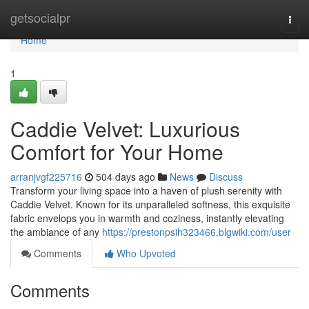
Home
getsocialpr
Togg
navi
Home
1
Caddie Velvet: Luxurious
Comfort for Your Home
arranjvgf225716
504 days ago
News
Discuss
Transform your living space into a haven of plush serenity with
Caddie Velvet. Known for its unparalleled softness, this exquisite
fabric envelops you in warmth and coziness, instantly elevating
the ambiance of any
https://prestonpsih323466.blgwiki.com/user
Comments
Who Upvoted
Comments