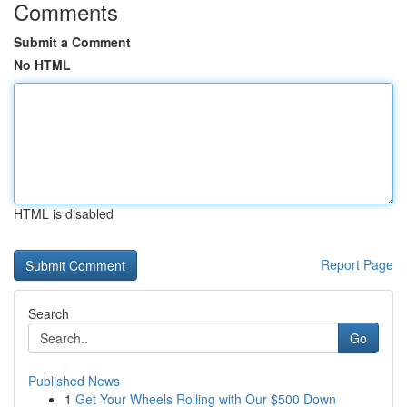
Comments
Submit a Comment
No HTML
HTML is disabled
Report Page
Search
Go
Published News
1
Get Your Wheels Rolling with Our $500 Down