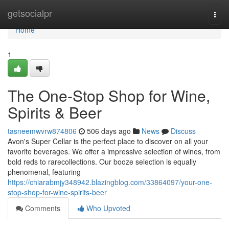
Home
getsocialpr
Togg
navi
Home
1
The One-Stop Shop for Wine,
Spirits & Beer
tasneemwvrw874806
506 days ago
News
Discuss
Avon's Super Cellar is the perfect place to discover on all your
favorite beverages. We offer a impressive selection of wines, from
bold reds to rarecollections. Our booze selection is equally
phenomenal, featuring
https://chiarabmjy348942.blazingblog.com/33864097/your-one-
stop-shop-for-wine-spirits-beer
Comments
Who Upvoted