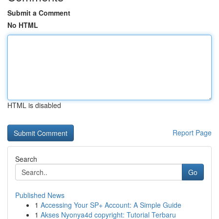
Submit a Comment
No HTML
HTML is disabled
Report Page
Search
Go
Published News
1
Accessing Your SP+ Account: A Simple Guide
1
Akses Nyonya4d copyright: Tutorial Terbaru