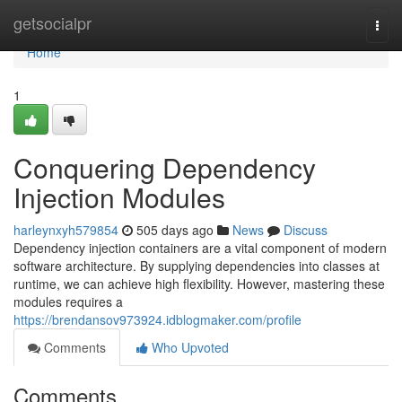
Home
getsocialpr
Togg
navi
Home
1
Conquering Dependency
Injection Modules
harleynxyh579854
505 days ago
News
Discuss
Dependency injection containers are a vital component of modern
software architecture. By supplying dependencies into classes at
runtime, we can achieve high flexibility. However, mastering these
modules requires a
https://brendansov973924.idblogmaker.com/profile
Comments
Who Upvoted
Comments