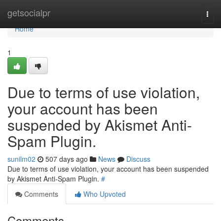
Home
getsocialpr
Togg
navi
Home
1
Due to terms of use violation,
your account has been
suspended by Akismet Anti-
Spam Plugin.
sunilm02
507 days ago
News
Discuss
Due to terms of use violation, your account has been suspended
by Akismet Anti-Spam Plugin.
#
Comments
Who Upvoted
Comments