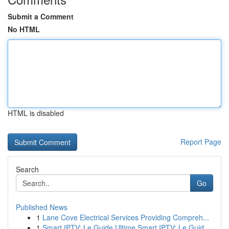
Submit a Comment
No HTML
HTML is disabled
Report Page
Search
Go
Published News
1
Lane Cove Electrical Services Providing Compreh...
1
Smart IPTV: Le Guide Ultime Smart IPTV: Le Guid...