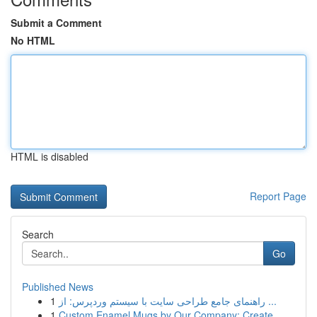
Submit a Comment
No HTML
HTML is disabled
Report Page
Search
Go
Published News
1
راهنمای جامع طراحی سایت با سیستم وردپرس: از ...
1
Custom Enamel Mugs by Our Company: Create ...