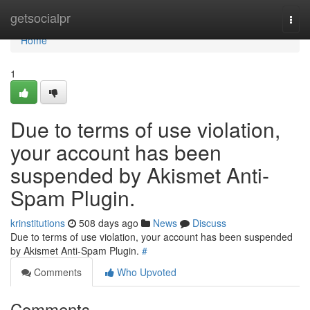
Home
getsocialpr
Togg
navi
Home
1
Due to terms of use violation,
your account has been
suspended by Akismet Anti-
Spam Plugin.
krinstitutions
508 days ago
News
Discuss
Due to terms of use violation, your account has been suspended
by Akismet Anti-Spam Plugin.
#
Comments
Who Upvoted
Comments