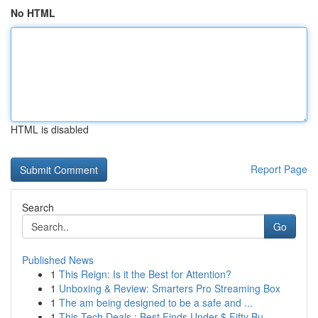
No HTML
HTML is disabled
Report Page
Search
Go
Published News
1
This Reign: Is it the Best for Attention?
1
Unboxing & Review: Smarters Pro Streaming Box
1
The am being designed to be a safe and ...
1
This Tech Deals : Best Finds Under $ Fifty Bu...