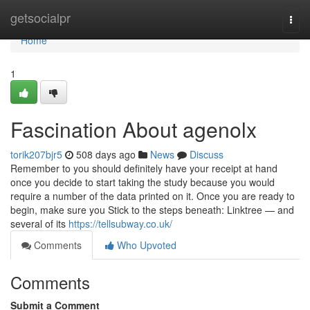
Home
getsocialpr
Togg
navi
Home
1
Fascination About agenolx
torik207bjr5
508 days ago
News
Discuss
Remember to you should definitely have your receipt at hand
once you decide to start taking the study because you would
require a number of the data printed on it. Once you are ready to
begin, make sure you Stick to the steps beneath: Linktree — and
several of its
https://tellsubway.co.uk/
Comments
Who Upvoted
Comments
Submit a Comment