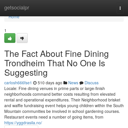
Home
getsocialpr
Togg
navi
Home
1
The Fact About Fine Dining
Trondheim That No One Is
Suggesting
carlosh666fse1
510 days ago
News
Discuss
Locale: Fine dining venues in prime parts or large-finish
neighborhoods command better costs resulting from elevated
rental and operational expenditures. Their Neighborhood brisket
and waffle fundraising event helps young children within the South
Mountain communities be involved in school gardening courses.
Restaurant events need a number of going items, from
https://yggdrasila.no/