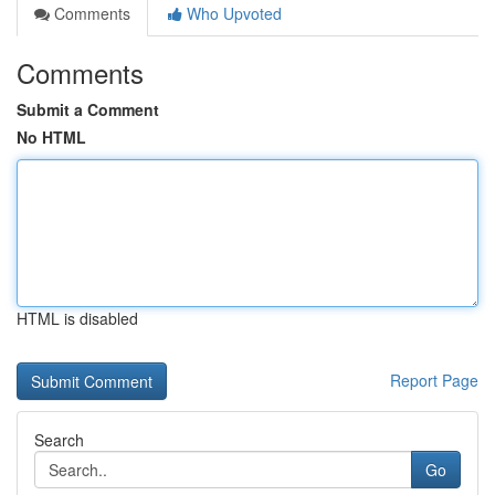
Comments
Who Upvoted
Comments
Submit a Comment
No HTML
HTML is disabled
Report Page
Search
Go