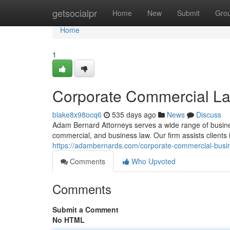
Home
getsocialpr
Home
New
Submit
Gro
Home
1
Corporate Commercial La
blake8x98ocq6
535 days ago
News
Discuss
Adam Bernard Attorneys serves a wide range of business
commercial, and business law. Our firm assists clients 
https://adambernards.com/corporate-commercial-busi
Comments
Who Upvoted
Comments
Submit a Comment
No HTML