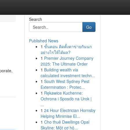
Search
Go
Published News
1
ขั้นตอน ติดตั้งตาข่ายกันนก
อย่างไรให้ได้ผล?
1
Premier Journey Company
2025: The Ultimate Order
1
Building wealth via
porate,
calculated investment techn...
1
South West Sydney Pest
Extermination : Protec...
1
Rękawice Kuchenne:
Ochrona i Sposób na Urok |
...
1
24 Hour Electrician Hornsby
Helping Minimise El...
1
Cho thuê Dwellings Opal
Skyline: Một cơ hộ...