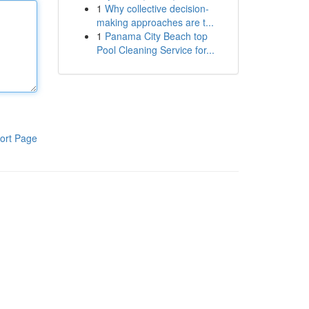
1
Why collective decision-
making approaches are t...
1
Panama City Beach top
Pool Cleaning Service for...
ort Page