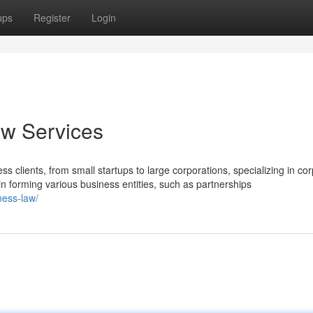
ups
Register
Login
w Services
 clients, from small startups to large corporations, specializing in cor
in forming various business entities, such as partnerships
ness-law/