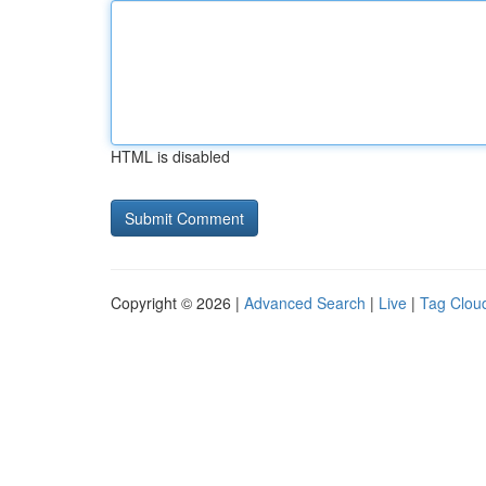
HTML is disabled
Copyright © 2026 |
Advanced Search
|
Live
|
Tag Clou