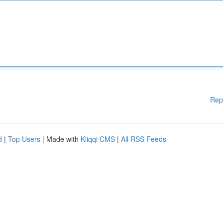
Rep
d
|
Top Users
| Made with
Kliqqi CMS
|
All RSS Feeds