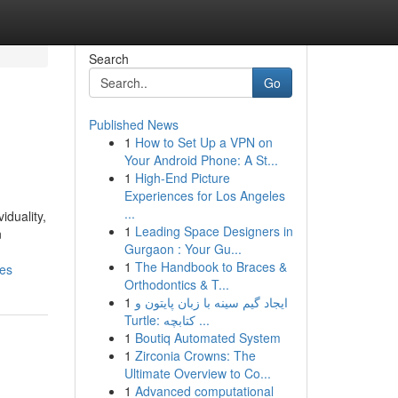
Search
Go
Published News
1
How to Set Up a VPN on
Your Android Phone: A St...
1
High-End Picture
Experiences for Los Angeles
...
iduality,
1
Leading Space Designers in
n
Gurgaon : Your Gu...
1
The Handbook to Braces &
res
Orthodontics & T...
1
ایجاد گیم سینه با زبان پایتون و
Turtle: کتابچه ...
1
Boutiq Automated System
1
Zirconia Crowns: The
Ultimate Overview to Co...
1
Advanced computational