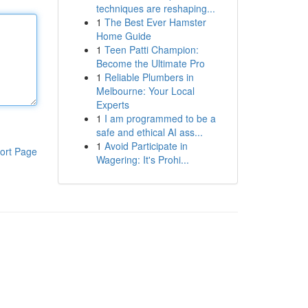
techniques are reshaping...
1
The Best Ever Hamster
Home Guide
1
Teen Patti Champion:
Become the Ultimate Pro
1
Reliable Plumbers in
Melbourne: Your Local
Experts
1
I am programmed to be a
safe and ethical AI ass...
1
Avoid Participate in
ort Page
Wagering: It's Prohi...