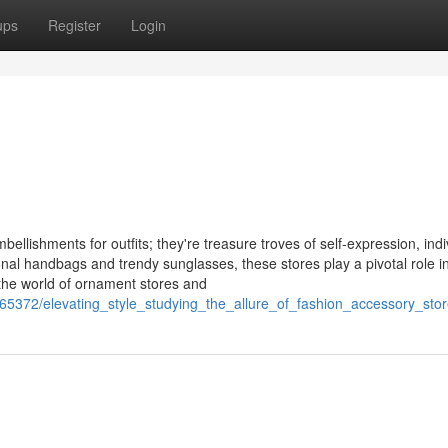
ups
Register
Login
ellishments for outfits; they're treasure troves of self-expression, indiv
onal handbags and trendy sunglasses, these stores play a pivotal role i
 the world of ornament stores and
5372/elevating_style_studying_the_allure_of_fashion_accessory_sto