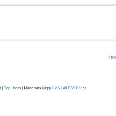
Rep
d
|
Top Users
| Made with
Kliqqi CMS
|
All RSS Feeds