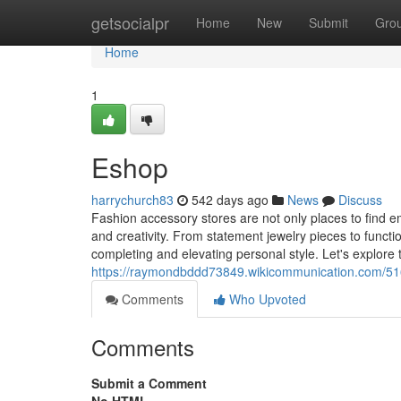
Home
getsocialpr
Home
New
Submit
Gro
Home
1
Eshop
harrychurch83
542 days ago
News
Discuss
Fashion accessory stores are not only places to find emb
and creativity. From statement jewelry pieces to functi
completing and elevating personal style. Let's explore
https://raymondbddd73849.wikicommunication.com/516
Comments
Who Upvoted
Comments
Submit a Comment