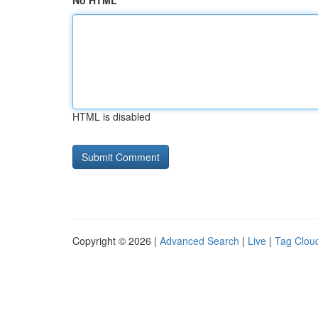
No HTML
HTML is disabled
Copyright © 2026 |
Advanced Search
|
Live
|
Tag Clou