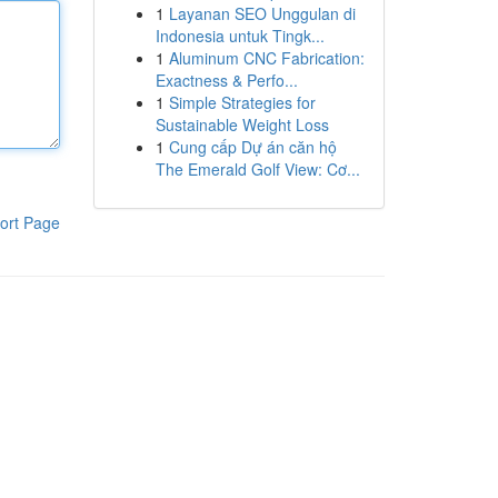
1
Layanan SEO Unggulan di
Indonesia untuk Tingk...
1
Aluminum CNC Fabrication:
Exactness & Perfo...
1
Simple Strategies for
Sustainable Weight Loss
1
Cung cấp Dự án căn hộ
The Emerald Golf View: Cơ...
ort Page