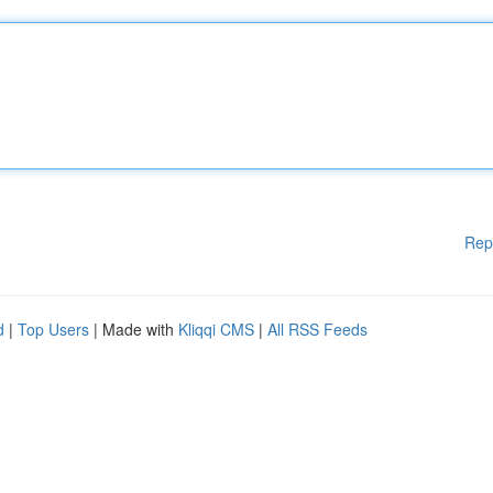
Rep
d
|
Top Users
| Made with
Kliqqi CMS
|
All RSS Feeds