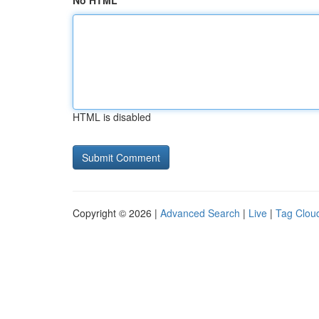
No HTML
HTML is disabled
Copyright © 2026 |
Advanced Search
|
Live
|
Tag Clou