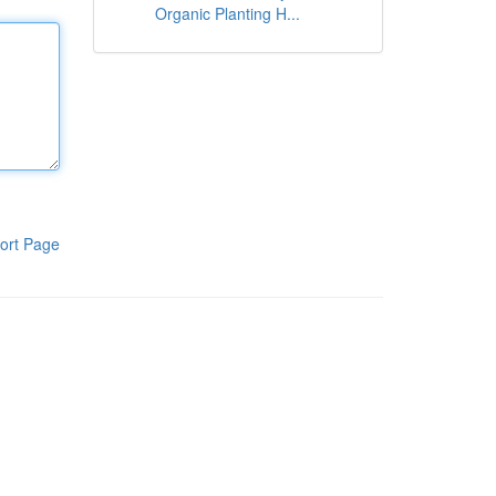
Organic Planting H...
ort Page