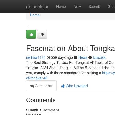
Home
getsocialpr
Home
New
Submit
Gro
Home
1
Fascination About Tongkat
neilmw1123
559 days ago
News
Discuss
The Best Strategy To Use For Tongkat Ali Table of Co
Tongkat AliAll About Tongkat AliThe 5-Second Trick For 
you, comply with these standards for picking a
https:/
of-tongkat-ali
Comments
Who Upvoted
Comments
Submit a Comment