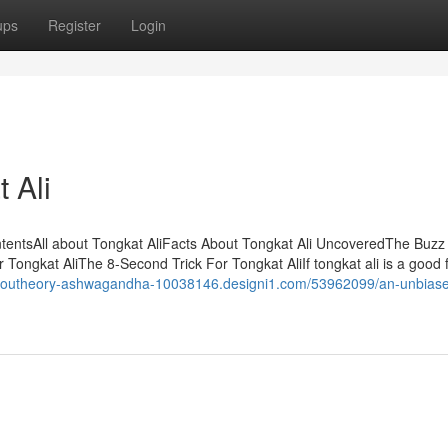
ups
Register
Login
 Ali
ntentsAll about Tongkat AliFacts About Tongkat Ali UncoveredThe Buzz
Tongkat AliThe 8-Second Trick For Tongkat AliIf tongkat ali is a good fi
/youtheory-ashwagandha-10038146.designi1.com/53962099/an-unbiase