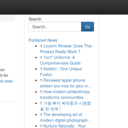
Search
Go
Published News
1
Locerin Review: Does This
Product Really Work ?
1
7on7 Uniforms: A
Comprehensive Guide
1
Keiidon : One Unique
 on
Fusion
t for
1
Renewed apple iphone
d-view-
sixteen pro max for pics m...
1
How modern philanthropy
transforms communities ...
1
가평 빠지 짜릿함과 시원함
을 한 번에 !
1
The developing art of
modern digital photograph...
1
Nurture Naturally : Your