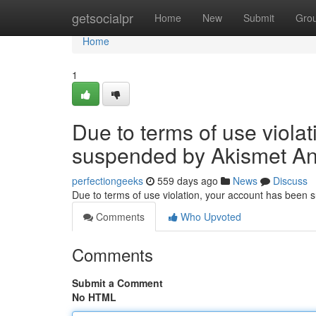
Home
getsocialpr
Home
New
Submit
Gro
Home
1
Due to terms of use viola
suspended by Akismet An
perfectiongeeks
559 days ago
News
Discuss
Due to terms of use violation, your account has been
Comments
Who Upvoted
Comments
Submit a Comment
No HTML