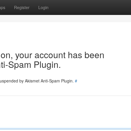
ups
Register
Login
tion, your account has been
ti-Spam Plugin.
 suspended by Akismet Anti-Spam Plugin.
#