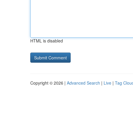
HTML is disabled
Copyright © 2026 |
Advanced Search
|
Live
|
Tag Clou