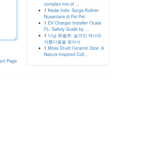
complex mix of ...
1
Kedai Indo: Surga Kuliner
Nusantara di Poi Pet
1
EV Charger Installer Ocala
FL: Safety Guide by ...
1
다낭 화월루: 숨겨진 역사와
아름다움을 찾아서
1
Moss Druid Ceramic Dice: A
Nature-Inspired Coll...
ort Page