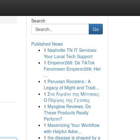
Search
Go
Published News
1
Nashville TN IT Services:
Your Local Tech Support
1
Emperor268: De TikTok
Fenomeen Emperor268: Het
...
1
Peruvian Roosters : A
Legacy of Might and Tradi...
1
Στο Λιμάνι της Μύτικας:
Ο Πύργος της Γεύσης
1
Myoglow Reviews: Do
These Products Really
Perform?
1
Maximizing Your Workflow
with Helpful Adve...
1
the disease is shaped by a