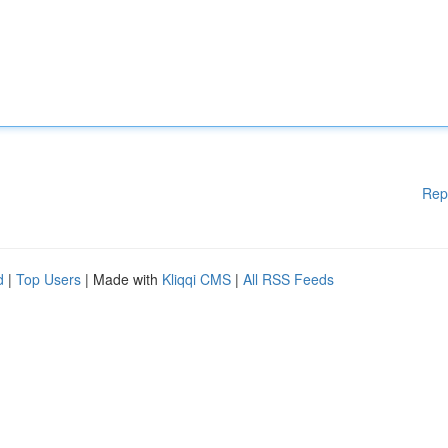
Rep
d
|
Top Users
| Made with
Kliqqi CMS
|
All RSS Feeds