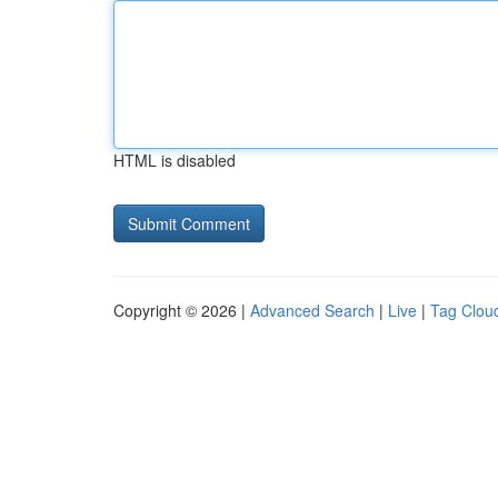
HTML is disabled
Copyright © 2026 |
Advanced Search
|
Live
|
Tag Clou