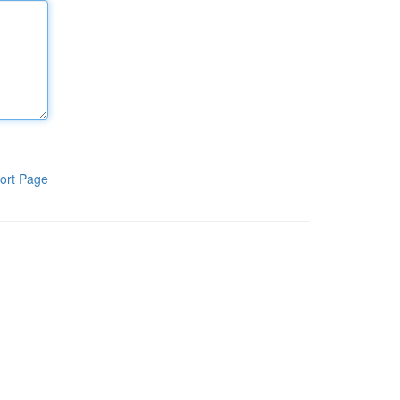
ort Page