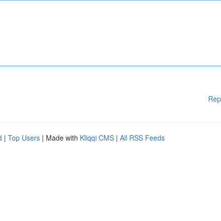
Rep
d
|
Top Users
| Made with
Kliqqi CMS
|
All RSS Feeds