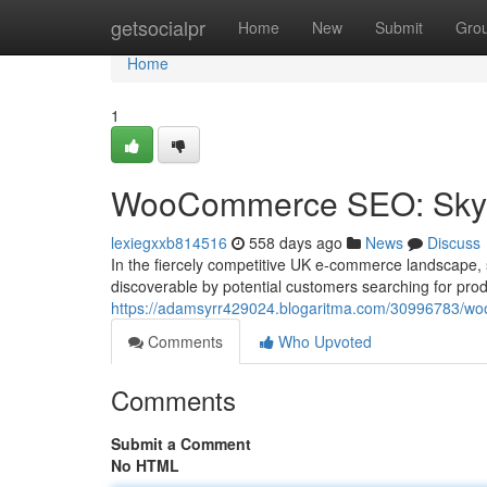
Home
getsocialpr
Home
New
Submit
Gro
Home
1
WooCommerce SEO: Skyr
lexiegxxb814516
558 days ago
News
Discuss
In the fiercely competitive UK e-commerce landscape, st
discoverable by potential customers searching for produ
https://adamsyrr429024.blogaritma.com/30996783/woo
Comments
Who Upvoted
Comments
Submit a Comment
No HTML