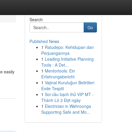
Search
Go
Published News
1
Ratudepo: Kehidupan dan
Perjuangannya
1
Leading Initiative Planning
Tools : A Det...
1
Mentortools: Ein
e easily
Erfahrungsbericht
1
Vajinal Kuruluğun Belirtileri
Evde Tespiti
1
Soi cầu bạch thủ VIP MT -
Thánh Lô 2 Đợt ngày
1
Electrician in Wahroonga
Supporting Safe and Mo...