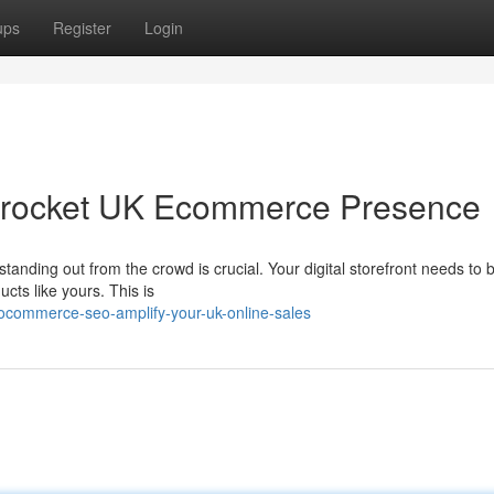
ups
Register
Login
ocket UK Ecommerce Presence
anding out from the crowd is crucial. Your digital storefront needs to b
cts like yours. This is
commerce-seo-amplify-your-uk-online-sales