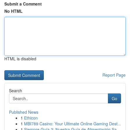
Submit a Comment
No HTML
HTML is disabled
Report Page
Search
Go
Published News
1
Ethicon
1
MBI789 Casino: Your Ultimate Online Gaming Dest...
1
Siempre Guía 2: Nuestra Guía de Alimentación Sa...