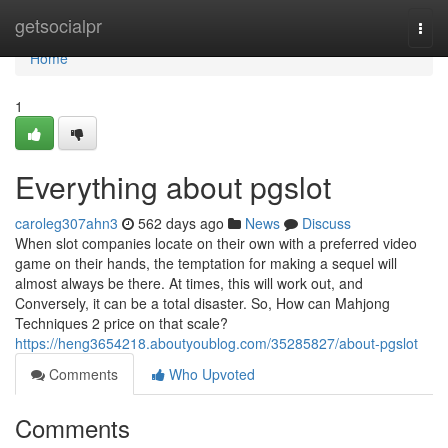
Home
getsocialpr
Togg
navi
Home
1
Everything about pgslot
caroleg307ahn3
562 days ago
News
Discuss
When slot companies locate on their own with a preferred video
game on their hands, the temptation for making a sequel will
almost always be there. At times, this will work out, and
Conversely, it can be a total disaster. So, How can Mahjong
Techniques 2 price on that scale?
https://heng3654218.aboutyoublog.com/35285827/about-pgslot
Comments
Who Upvoted
Comments