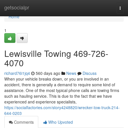
Home
getsocialpr
Togg
navi
Home
1
Lewisville Towing 469-726-
4070
richard76i1jq4
560 days ago
News
Discuss
When your vehicle breaks down, or you are involved in an
accident, there is generally a demand to require some kind of
assistance. One of the most typical phone calls are towing firms
such as hauling service. This is due to the fact that we have
experienced and experience specialists,
https://socialfactories.com/story4248820/wrecker-tow-truck-214-
644-0203
Comments
Who Upvoted