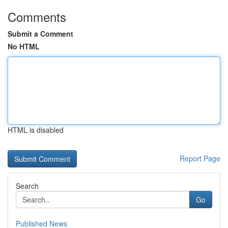
Comments
Submit a Comment
No HTML
HTML is disabled
Report Page
Search
Go
Published News