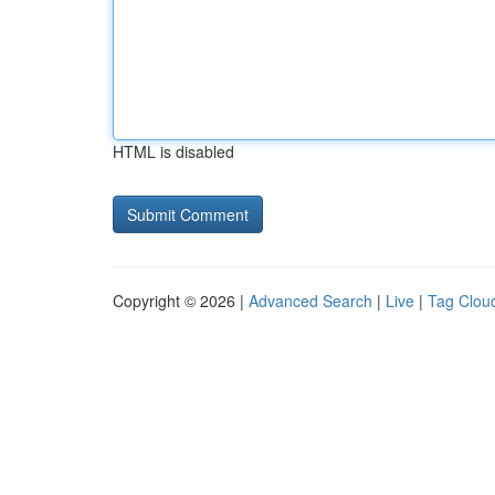
HTML is disabled
Copyright © 2026 |
Advanced Search
|
Live
|
Tag Clou