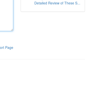
Detailed Review of These S...
ort Page