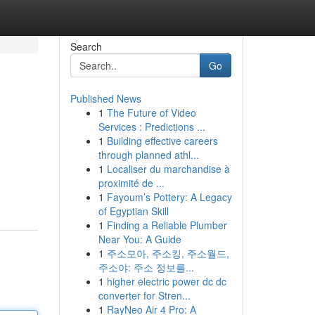
Search
Go
Published News
1
The Future of Video
Services : Predictions ...
1
Building effective careers
through planned athl...
1
Localiser du marchandise à
proximité de ...
1
Fayoum’s Pottery: A Legacy
of Egyptian Skill
1
Finding a Reliable Plumber
Near You: A Guide
1
주소모아, 주소킹, 주소월드,
주소야: 주소 정보를...
1
higher electric power dc dc
converter for Stren...
1
RayNeo Air 4 Pro: A