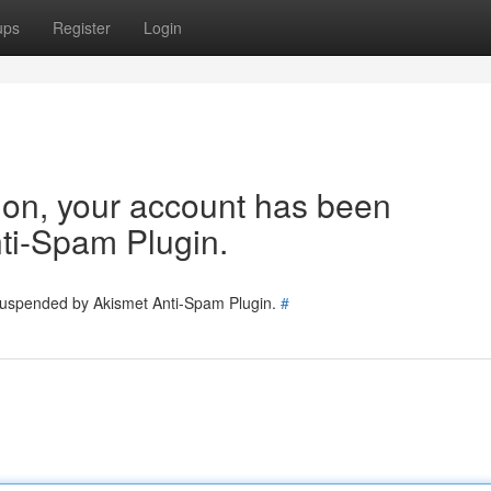
ups
Register
Login
tion, your account has been
ti-Spam Plugin.
 suspended by Akismet Anti-Spam Plugin.
#