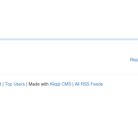
Rep
d
|
Top Users
| Made with
Kliqqi CMS
|
All RSS Feeds