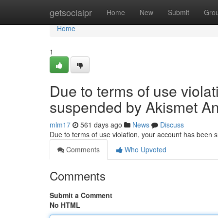
Home
getsocialpr
Home
New
Submit
Gro
Home
1
Due to terms of use viola
suspended by Akismet An
mlm17
561 days ago
News
Discuss
Due to terms of use violation, your account has been
Comments
Who Upvoted
Comments
Submit a Comment
No HTML