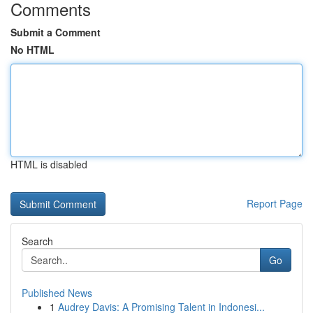
Comments
Submit a Comment
No HTML
HTML is disabled
Report Page
Search
Go
Published News
1
Audrey Davis: A Promising Talent in Indonesi...