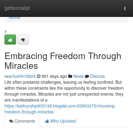
Home
getsocialpr
Togg
navi
Home
1
Embracing Freedom Through
Miracles
iwanfueh618824
561 days ago
News
Discuss
Life often presents challenges, leaving us feeling confined. But
within these constraints lies the opportunity to discover freedom
through miracles. Miracles are not just unexpected events; they
are manifestations of a
https://kathrynjhja933138.blogdal.com/32953375/choosing-
freedom-through-miracles
Comments
Who Upvoted