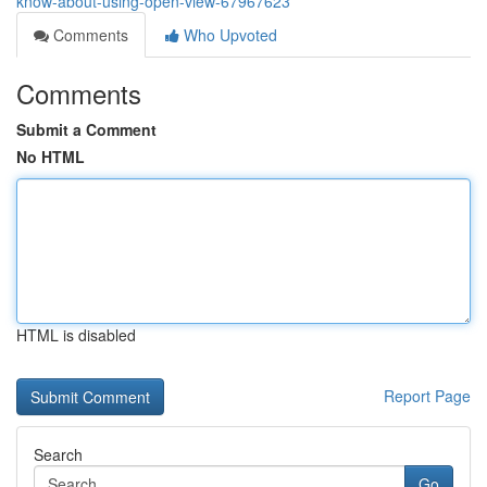
know-about-using-open-view-67967623
Comments
Who Upvoted
Comments
Submit a Comment
No HTML
HTML is disabled
Report Page
Search
Go