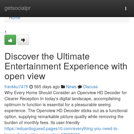
Home
getsocialpr
Togg
navi
Home
1
Discover the Ultimate
Entertainment Experience with
open view
frankku7475
565 days ago
News
Discuss
Why Every Home Should Consider an Openview HD Decoder for
Clearer Reception In today's digital landscape, accomplishing
optimum tv function is essential for a pleasurable seeing
experience. The Openview HD Decoder sticks out as a functional
option, supplying remarkable picture quality while removing the
burden of monthly fees. Its user-friendly
https://eduardoguesd.pages10.com/everything-you-need-to-