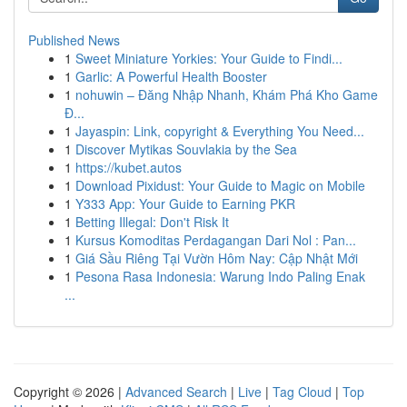
Published News
1
Sweet Miniature Yorkies: Your Guide to Findi...
1
Garlic: A Powerful Health Booster
1
nohuwin – Đăng Nhập Nhanh, Khám Phá Kho Game
Đ...
1
Jayaspin: Link, copyright & Everything You Need...
1
Discover Mytikas Souvlakia by the Sea
1
https://kubet.autos
1
Download Pixidust: Your Guide to Magic on Mobile
1
Y333 App: Your Guide to Earning PKR
1
Betting Illegal: Don't Risk It
1
Kursus Komoditas Perdagangan Dari Nol : Pan...
1
Giá Sầu Riêng Tại Vườn Hôm Nay: Cập Nhật Mới
1
Pesona Rasa Indonesia: Warung Indo Paling Enak
...
Copyright © 2026 |
Advanced Search
|
Live
|
Tag Cloud
|
Top