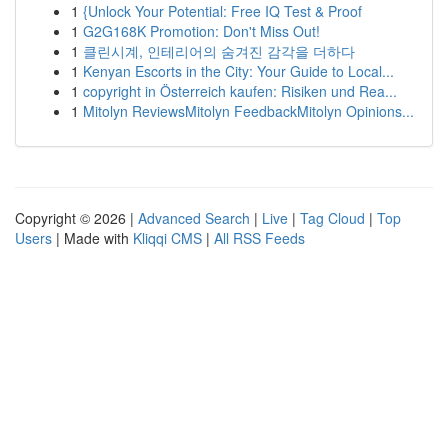
1
{Unlock Your Potential: Free IQ Test & Proof
1
G2G168K Promotion: Don't Miss Out!
1
클린시계, 인테리어의 숨겨진 감각을 더하다
1
Kenyan Escorts in the City: Your Guide to Local...
1
copyright in Österreich kaufen: Risiken und Rea...
1
Mitolyn ReviewsMitolyn FeedbackMitolyn Opinions...
Copyright © 2026 |
Advanced Search
|
Live
|
Tag Cloud
|
Top
Users
| Made with
Kliqqi CMS
|
All RSS Feeds