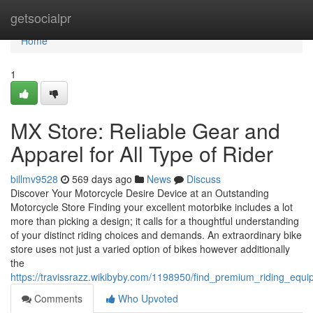
Home
getsocialpr
Home
1
MX Store: Reliable Gear and
Apparel for All Type of Rider
billmv9528
569 days ago
News
Discuss
Discover Your Motorcycle Desire Device at an Outstanding
Motorcycle Store Finding your excellent motorbike includes a lot
more than picking a design; it calls for a thoughtful understanding
of your distinct riding choices and demands. An extraordinary bike
store uses not just a varied option of bikes however additionally
the
https://travissrazz.wikibyby.com/1198950/find_premium_riding_eq
Comments
Who Upvoted