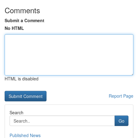
Comments
Submit a Comment
No HTML
HTML is disabled
Report Page
Search
Go
Published News