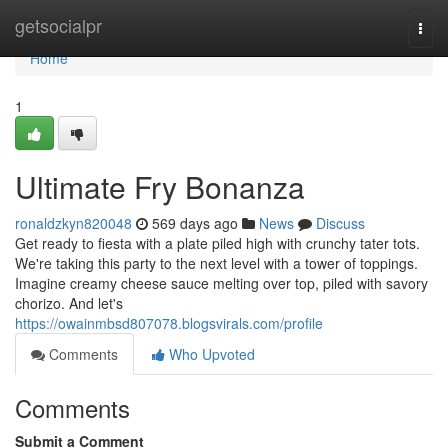
Home
getsocialpr
Togg
navi
Home
1
Ultimate Fry Bonanza
ronaldzkyn820048
569 days ago
News
Discuss
Get ready to fiesta with a plate piled high with crunchy tater tots.
We're taking this party to the next level with a tower of toppings.
Imagine creamy cheese sauce melting over top, piled with savory
chorizo. And let's
https://owainmbsd807078.blogsvirals.com/profile
Comments
Who Upvoted
Comments
Submit a Comment