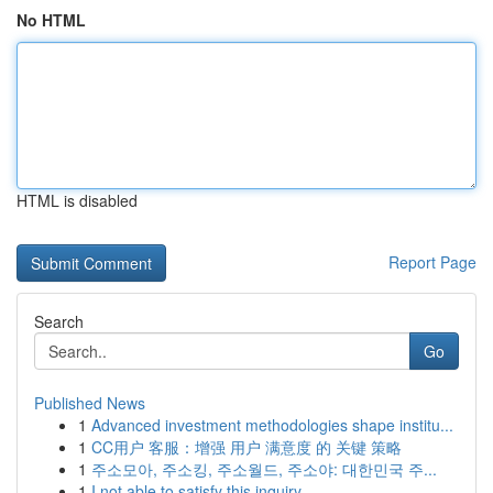
No HTML
HTML is disabled
Report Page
Search
Go
Published News
1
Advanced investment methodologies shape institu...
1
CC用户 客服：增强 用户 满意度 的 关键 策略
1
주소모아, 주소킹, 주소월드, 주소야: 대한민국 주...
1
I not able to satisfy this inquiry .