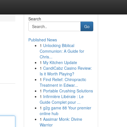
Search
Go
Published News
1
Unlocking Biblical
Communion: A Guide for
Chris...
1
My Kitchen Update
1
CandiCabz Casino Review:
Is it Worth Playing?
1
Find Relief: Chiropractic
Treatment in Edwar...
1
Portable Crushing Solutions
1
Infirmière Libérale : Le
Guide Complet pour ...
1
g2g game 88 Your premier
online hub
1
Aasimar Monk: Divine
Warrior