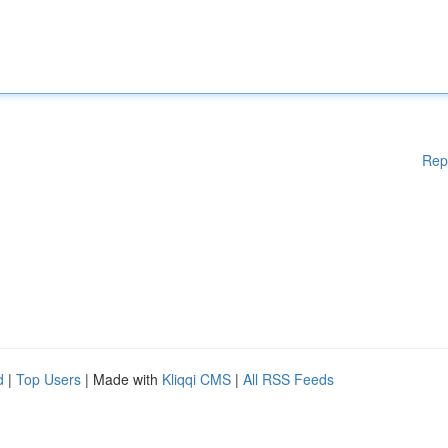
Rep
d
|
Top Users
| Made with
Kliqqi CMS
|
All RSS Feeds