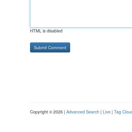
HTML is disabled
Copyright © 2026 |
Advanced Search
|
Live
|
Tag Clou