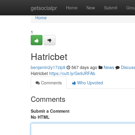
Home
getsocialpr
Home
New
Submit
Gro
Home
1
Hatricbet
benjamin2y17zip9
567 days ago
News
Discus
Hatricbet
https://cutt.ly/Ge9JRFAb
Comments
Who Upvoted
Comments
Submit a Comment
No HTML