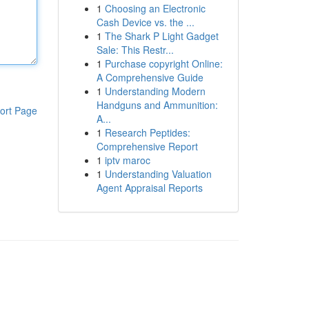
1
Choosing an Electronic
Cash Device vs. the ...
1
The Shark P Light Gadget
Sale: This Restr...
1
Purchase copyright Online:
A Comprehensive Guide
1
Understanding Modern
Handguns and Ammunition:
ort Page
A...
1
Research Peptides:
Comprehensive Report
1
iptv maroc
1
Understanding Valuation
Agent Appraisal Reports