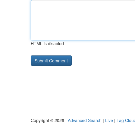
HTML is disabled
Copyright © 2026 |
Advanced Search
|
Live
|
Tag Clou