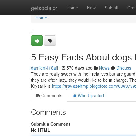
Home
getsocialpr
Home
New
Submit
Gro
Home
1
5 Easy Facts About dogs
damienl418afi1
570 days ago
News
Discuss
They are really sweet with their relatives but are guar
they are often lazy, they would like to be in charge. 
Krysarik is
https://traviszehmp.blogofoto.com/6363739
Comments
Who Upvoted
Comments
Submit a Comment
No HTML