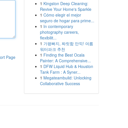
1
Kingston Deep Cleaning:
Revive Your Home's Sparkle
1
Cómo elegir el mejor
seguro de hogar para prime...
1
In contemporary
photography careers,
flexibilit...
1
가평빠지, 짜릿함 만끽! 여름
워터파크 추천
1
Finding the Best Ocala
ort Page
Painter: A Comprehensive...
1
DFW Liquid Hub & Houston
Tank Farm : A Syner...
1
Megateambuild: Unlocking
Collaborative Success