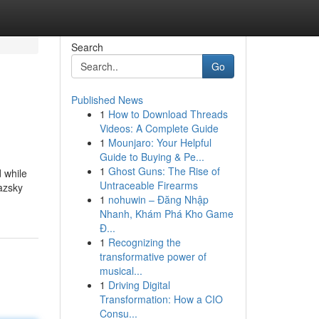
Search
Go
Published News
1
How to Download Threads
Videos: A Complete Guide
1
Mounjaro: Your Helpful
Guide to Buying & Pe...
1
Ghost Guns: The Rise of
d while
Untraceable Firearms
razsky
1
nohuwin – Đăng Nhập
Nhanh, Khám Phá Kho Game
Đ...
1
Recognizing the
transformative power of
musical...
1
Driving Digital
Transformation: How a CIO
Consu...