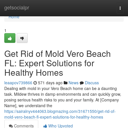
Home
getsocialpr
Togg
navi
Home
1
Get Rid of Mold Vero Beach
FL: Expert Solutions for
Healthy Homes
leaapov739866
571 days ago
News
Discuss
Dealing with mold in your Vero Beach home can be a daunting
task. Mildew thrives in damp environments and can quickly grow,
posing serious health risks to you and your family. At [Company
Name], we understand the
https://sairalnyv444063.blogmazing.com/31671550/get-rid-of-
mold-vero-beach-fl-expert-solutions-for-healthy-homes
Comments
Who Upvoted