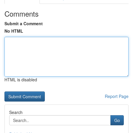
Comments
Submit a Comment
No HTML
HTML is disabled
Report Page
Search
Go