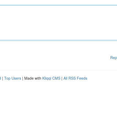
Rep
d
|
Top Users
| Made with
Kliqqi CMS
|
All RSS Feeds