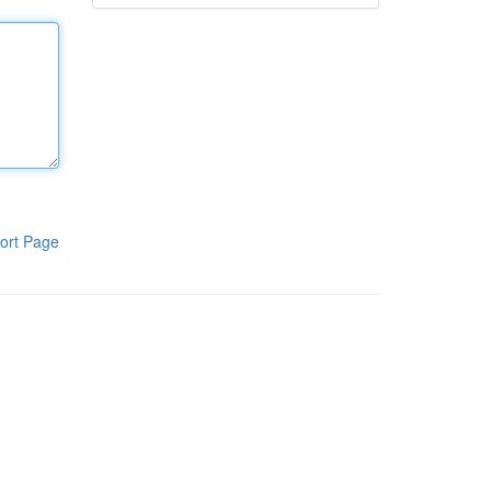
ort Page