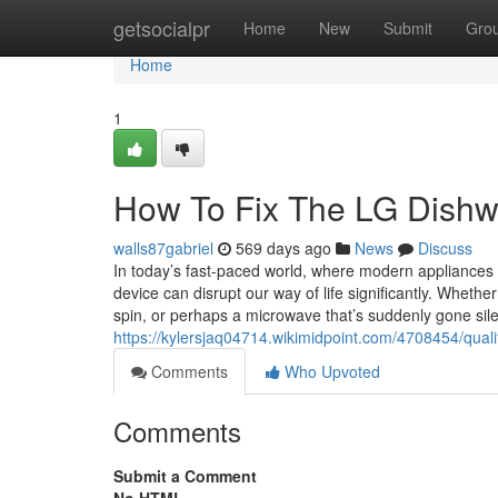
Home
getsocialpr
Home
New
Submit
Gro
Home
1
How To Fix The LG Dishw
walls87gabriel
569 days ago
News
Discuss
In today’s fast-paced world, where modern appliances 
device can disrupt our way of life significantly. Whether 
spin, or perhaps a microwave that’s suddenly gone sile
https://kylersjaq04714.wikimidpoint.com/4708454/quali
Comments
Who Upvoted
Comments
Submit a Comment