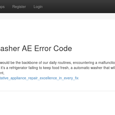
ups
Register
Login
asher AE Error Code
would be the backbone of our daily routines, encountering a malfuncti
it’s a refrigerator failing to keep food fresh, a automatic washer that wil
nt,
tative_appliance_repair_excellence_in_every_fix