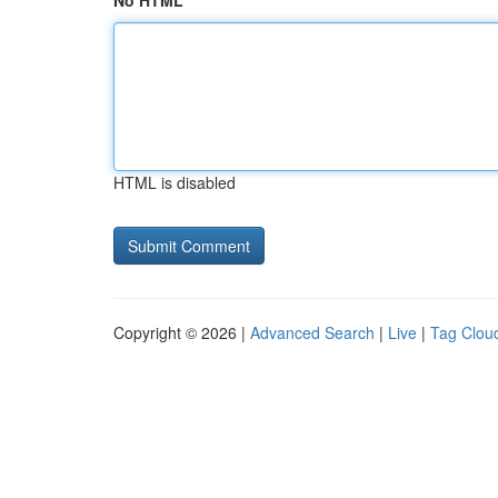
No HTML
HTML is disabled
Copyright © 2026 |
Advanced Search
|
Live
|
Tag Clou