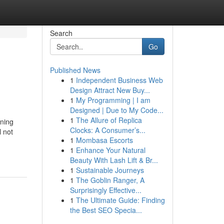
Search
Go
Published News
1
Independent Business Web
Design Attract New Buy...
1
My Programming | I am
Designed | Due to My Code...
1
The Allure of Replica
oning
Clocks: A Consumer’s...
l not
1
Mombasa Escorts
1
Enhance Your Natural
Beauty With Lash Lift & Br...
1
Sustainable Journeys
1
The Goblin Ranger, A
Surprisingly Effective...
1
The Ultimate Guide: Finding
the Best SEO Specia...