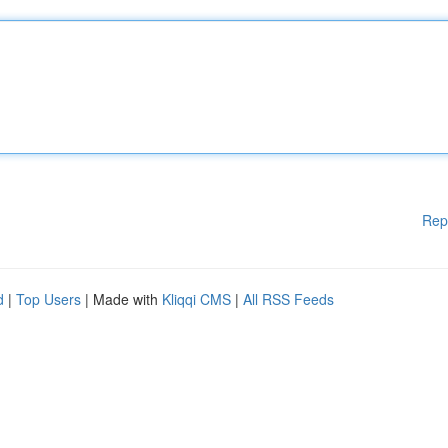
Rep
d
|
Top Users
| Made with
Kliqqi CMS
|
All RSS Feeds