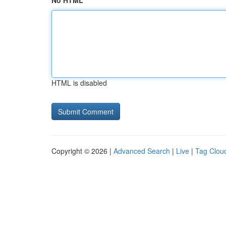
No HTML
HTML is disabled
Copyright © 2026 |
Advanced Search
|
Live
|
Tag Clou