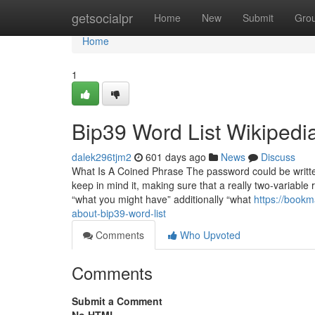
Home
getsocialpr
Home
New
Submit
Gro
Home
1
Bip39 Word List Wikipedi
dalek296tjm2
601 days ago
News
Discuss
What Is A Coined Phrase The password could be written
keep in mind it, making sure that a really two-variabl
“what you might have” additionally “what
https://bookm
about-bip39-word-list
Comments
Who Upvoted
Comments
Submit a Comment