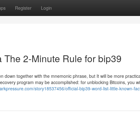
ups
Register
Login
a The 2-Minute Rule for bip39
 down together with the mnemonic phrase, but It will be more practica
e recovery program may be accomplished: for unblocking Bitcoins, you wi
arkpressure.com/story18537456/official-bip39-word-list-little-known-fac