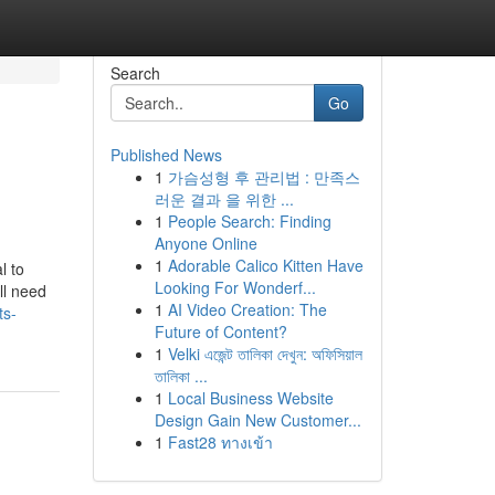
Search
Go
Published News
1
가슴성형 후 관리법 : 만족스
러운 결과 을 위한 ...
1
People Search: Finding
Anyone Online
1
Adorable Calico Kitten Have
l to
Looking For Wonderf...
ll need
1
AI Video Creation: The
ts-
Future of Content?
1
Velki এজেন্ট তালিকা দেখুন: অফিসিয়াল
তালিকা ...
1
Local Business Website
Design Gain New Customer...
1
Fast28 ทางเข้า