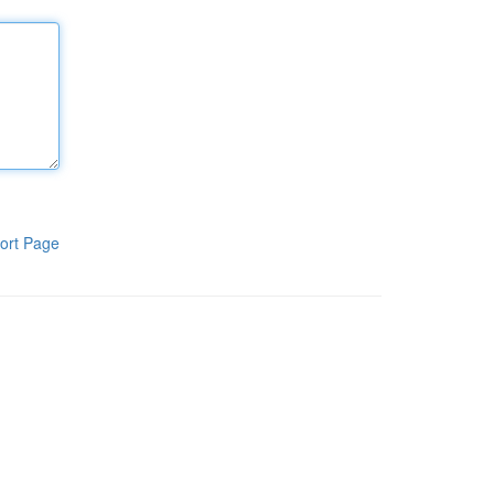
ort Page