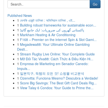
Go
Published News
1
ভেলকি এজেন্ট তালিকা : অফিসিয়াল তালিকা , এই...
1
Building robust frameworks for sustainable econ...
1
پاکستانی گھروں کی ضروریات: ایک جامع گائیڈ
1
Markham Heating & Air Conditioning
1
F168 – Premier on the internet Spin & Slot Gami...
1
Megadewa88: Your Ultimate Online Gambling
Desti...
1
Stream Rugby Live Online: Your Complete Guide
1
Mở Đối Tác Viva88: Cách Thức & Điều Kiện Hi...
1
Empresa de Marketing em Senador Canedo:
Impuls...
1
일본직구, 득템의 모든 것! 쇼핑몰 비교분석
1
Ozenvitta: Funciona Mesmo? Descubra a Verdade!
1
Score Big Savings: The Best Gift Card Deals Rig...
1
View Talay 6 Condos: Your Guide to Prime the...