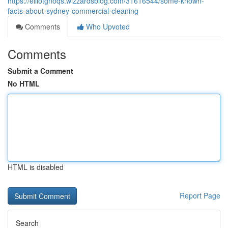
https://elliotgnoqs.wizzardsblog.com/31616544/some-known-
facts-about-sydney-commercial-cleaning
Comments
Who Upvoted
Comments
Submit a Comment
No HTML
HTML is disabled
Report Page
Search