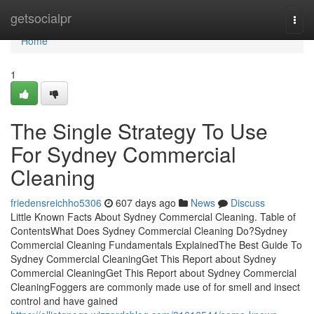
Home
getsocialpr
Togg
navi
Home
1
The Single Strategy To Use
For Sydney Commercial
Cleaning
friedensreichho5306
607 days ago
News
Discuss
Little Known Facts About Sydney Commercial Cleaning. Table of
ContentsWhat Does Sydney Commercial Cleaning Do?Sydney
Commercial Cleaning Fundamentals ExplainedThe Best Guide To
Sydney Commercial CleaningGet This Report about Sydney
Commercial CleaningGet This Report about Sydney Commercial
CleaningFoggers are commonly made use of for smell and insect
control and have gained