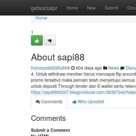
Home
getsocialpr
Home
New
Submit
Gro
Home
1
About sapi88
franciszekd285ubh8
604 days ago
News
Disc
4. Untuk withdraw member harus mencapai flip around 
promo tersebut maka pemain telah menyetujui semua s
untuk deposit Through lender dan E-wallet serta rekeni
https://sapi8865207.blogproducer.com/38387342/helpi
Comments
Who Upvoted
Comments
Submit a Comment