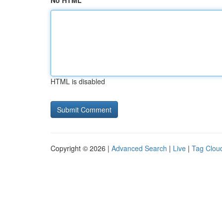
No HTML
HTML is disabled
Copyright © 2026 |
Advanced Search
|
Live
|
Tag Clou