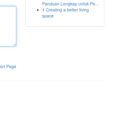
Panduan Lengkap untuk Pe...
1
Creating a better living
space
ort Page