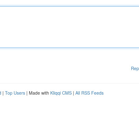
Rep
d
|
Top Users
| Made with
Kliqqi CMS
|
All RSS Feeds