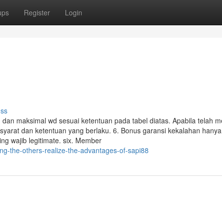
ups
Register
Login
uss
dan maksimal wd sesuai ketentuan pada tabel diatas. Apabila telah m
yarat dan ketentuan yang berlaku. 6. Bonus garansi kekalahan hanya
ng wajib legitimate. six. Member
ng-the-others-realize-the-advantages-of-sapi88