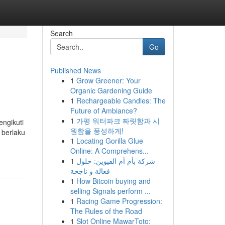
Search
Go
Published News
1
Grow Greener: Your
Organic Gardening Guide
1
Rechargeable Candles: The
Future of Ambiance?
1
가평 워터파크 짜릿함과 시
engikuti
원함을 풍성하게!
 berlaku
1
Locating Gorilla Glue
Online: A Comprehens...
1
شركة بأم أم القيوين: حلول
فعالة و ناجحة
1
How Bitcoin buying and
selling Signals perform ...
1
Racing Game Progression:
The Rules of the Road
1
Slot Online MawarToto: