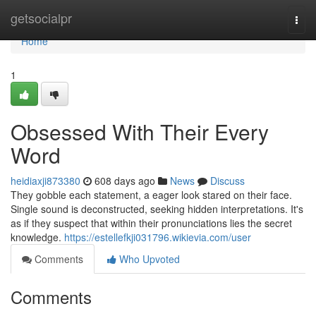
Home
getsocialpr
Togg
navi
Home
1
Obsessed With Their Every
Word
heidiaxji873380
608 days ago
News
Discuss
They gobble each statement, a eager look stared on their face.
Single sound is deconstructed, seeking hidden interpretations. It's
as if they suspect that within their pronunciations lies the secret
knowledge.
https://estellefkji031796.wikievia.com/user
Comments
Who Upvoted
Comments