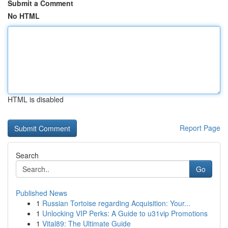
Submit a Comment
No HTML
HTML is disabled
Report Page
Search
Go
Published News
1
Russian Tortoise regarding Acquisition: Your...
1
Unlocking VIP Perks: A Guide to u31vip Promotions
1
Vital89: The Ultimate Guide