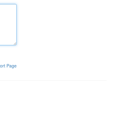
ort Page