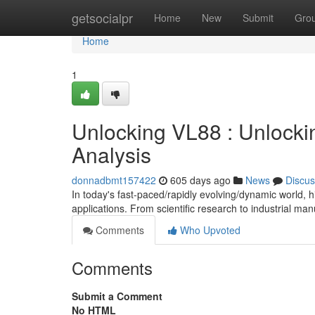
Home
getsocialpr
Home
New
Submit
Gro
Home
1
Unlocking VL88 : Unlocki
Analysis
donnadbmt157422
605 days ago
News
Discus
In today's fast-paced/rapidly evolving/dynamic world, h
applications. From scientific research to industrial m
Comments
Who Upvoted
Comments
Submit a Comment
No HTML