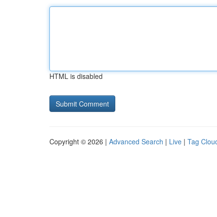
HTML is disabled
Copyright © 2026 |
Advanced Search
|
Live
|
Tag Clou