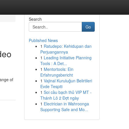
Search
Go
Published News
1
Ratudepo: Kehidupan dan
deo
Perjuangannya
1
Leading Initiative Planning
Tools : A Det...
1
Mentortools: Ein
Erfahrungsbericht
range of
1
Vajinal Kuruluğun Belirtileri
Evde Tespiti
1
Soi cầu bạch thủ VIP MT -
Thánh Lô 2 Đợt ngày
1
Electrician in Wahroonga
Supporting Safe and Mo...