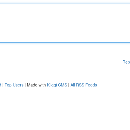
Rep
d
|
Top Users
| Made with
Kliqqi CMS
|
All RSS Feeds