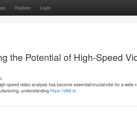
ups
Register
Login
ng the Potential of High-Speed Vi
s
igh-speed video analysis has become essential/crucial/vital for a wide 
anufacturing, understanding
https://vl88.la