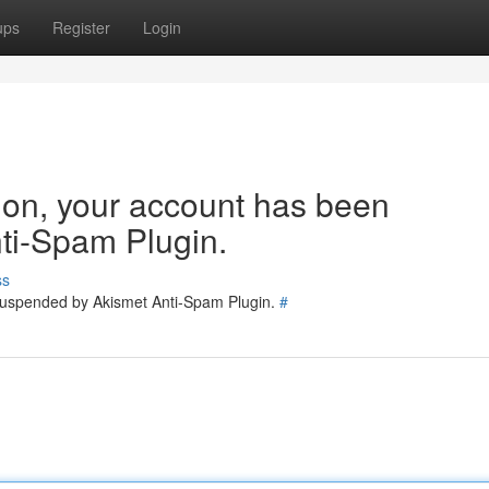
ups
Register
Login
tion, your account has been
ti-Spam Plugin.
ss
 suspended by Akismet Anti-Spam Plugin.
#