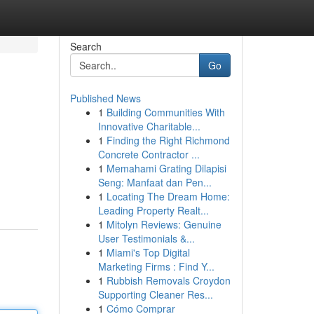
Search
Go
Published News
1
Building Communities With
Innovative Charitable...
1
Finding the Right Richmond
Concrete Contractor ...
1
Memahami Grating Dilapisi
Seng: Manfaat dan Pen...
1
Locating The Dream Home:
Leading Property Realt...
1
Mitolyn Reviews: Genuine
User Testimonials &...
1
Miami's Top Digital
Marketing Firms : Find Y...
1
Rubbish Removals Croydon
Supporting Cleaner Res...
1
Cómo Comprar