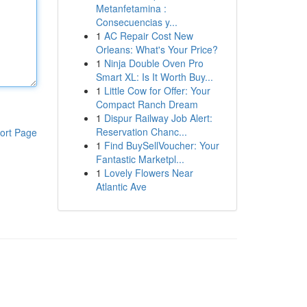
Metanfetamina :
Consecuencias y...
1
AC Repair Cost New
Orleans: What's Your Price?
1
Ninja Double Oven Pro
Smart XL: Is It Worth Buy...
1
Little Cow for Offer: Your
Compact Ranch Dream
1
Dispur Railway Job Alert:
Reservation Chanc...
ort Page
1
Find BuySellVoucher: Your
Fantastic Marketpl...
1
Lovely Flowers Near
Atlantic Ave