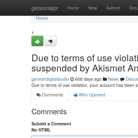
Home
getsocialpr
Home
New
Submit
Gro
Home
1
Due to terms of use viola
suspended by Akismet An
ganeshdigitalstudio
608 days ago
News
Discu
Due to terms of use violation, your account has been
Comments
Who Upvoted
Comments
Submit a Comment
No HTML