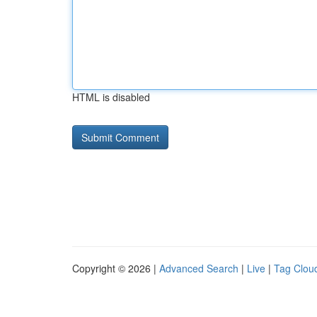
HTML is disabled
Copyright © 2026 |
Advanced Search
|
Live
|
Tag Clou