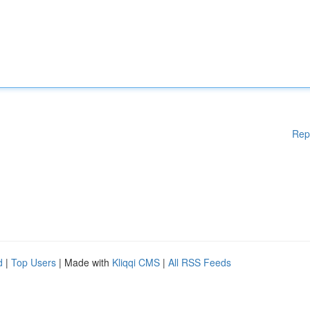
Rep
d
|
Top Users
| Made with
Kliqqi CMS
|
All RSS Feeds