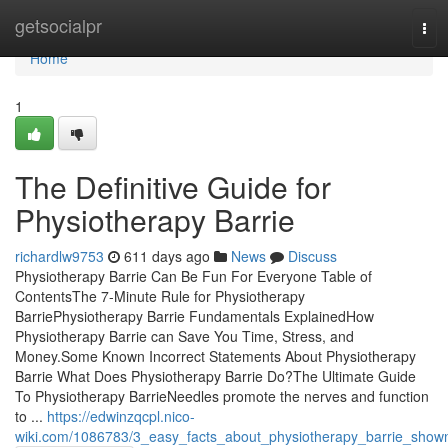
Home
getsocialpr
Tog
navi
Home
1
The Definitive Guide for
Physiotherapy Barrie
richardlw9753
611 days ago
News
Discuss
Physiotherapy Barrie Can Be Fun For Everyone Table of
ContentsThe 7-Minute Rule for Physiotherapy
BarriePhysiotherapy Barrie Fundamentals ExplainedHow
Physiotherapy Barrie can Save You Time, Stress, and
Money.Some Known Incorrect Statements About Physiotherapy
Barrie What Does Physiotherapy Barrie Do?The Ultimate Guide
To Physiotherapy BarrieNeedles promote the nerves and function
to ...
https://edwinzqcpl.nico-
wiki.com/1086783/3_easy_facts_about_physiotherapy_barrie_show