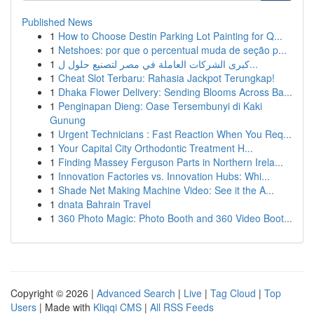
Published News
1
How to Choose Destin Parking Lot Painting for Q...
1
Netshoes: por que o percentual muda de seção p...
1
كبرى الشركات العاملة في مصر لتصنيع حلول ل...
1
Cheat Slot Terbaru: Rahasia Jackpot Terungkap!
1
Dhaka Flower Delivery: Sending Blooms Across Ba...
1
Penginapan Dieng: Oase Tersembunyi di Kaki
Gunung
1
Urgent Technicians : Fast Reaction When You Req...
1
Your Capital City Orthodontic Treatment H...
1
Finding Massey Ferguson Parts in Northern Irela...
1
Innovation Factories vs. Innovation Hubs: Whi...
1
Shade Net Making Machine Video: See it the A...
1
dnata Bahrain Travel
1
360 Photo Magic: Photo Booth and 360 Video Boot...
Copyright © 2026 |
Advanced Search
|
Live
|
Tag Cloud
|
Top
Users
| Made with
Kliqqi CMS
|
All RSS Feeds