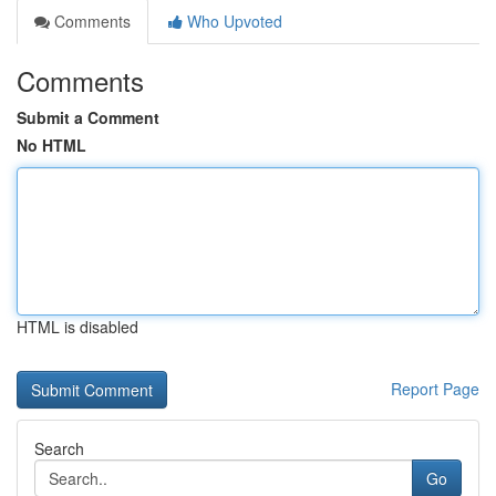
Comments
Who Upvoted
Comments
Submit a Comment
No HTML
HTML is disabled
Report Page
Search
Go