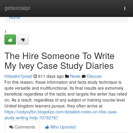
Home
getsocialpr
Togg
navi
Home
1
The Hire Someone To Write
My Ivey Case Study Diaries
fridaa647pow2
611 days ago
News
Discuss
For this reason, these information and facts study technique is
quite versatile and multifunctional. Its final results are extremely
beneficial regardless of the tactic and targets the writer has relied
on. As a result, regardless of any subject or training course level
United kingdom learners pursue, they often arrive at
https://codyoyfbn.blogolize.com/detailed-notes-on-hbs-case-
study-writing-help-70792787
Comments
Who Upvoted