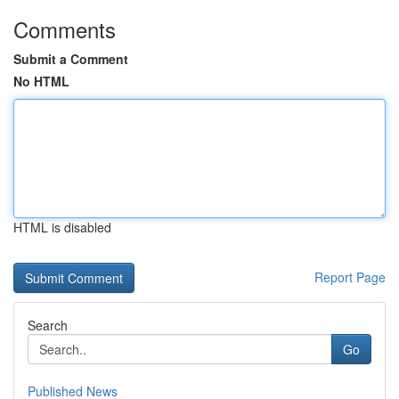
Comments
Submit a Comment
No HTML
HTML is disabled
Report Page
Search
Go
Published News