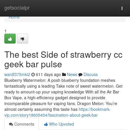
Home
getsocialpr
Togg
navi
Home
1
The best Side of strawberry cc
geek bar pulse
wardf375mki2
611 days ago
News
Discuss
Blueberry Watermelon: A posh blueberry foundation meshes
fantastically using a leading Take note of sweet watermelon. Get
ready to amount-up your vaping knowledge With all the Air Bar
Box Vape, a high-efficiency gadget designed to provide
incomparable pleasure for vaping fans. Dragon Melon: You’re
almost certainly assuming this taste has
https://bookmark-
vip.com/story18605454/fascination-about-geek-bar
Comments
Who Upvoted