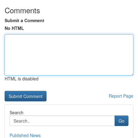
Comments
Submit a Comment
No HTML
HTML is disabled
Report Page
Search
Go
Published News