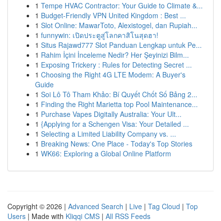
1
Tempe HVAC Contractor: Your Guide to Climate &...
1
Budget-Friendly VPN United Kingdom : Best ...
1
Slot Online: MawarToto, Alexistogel, dan Rupiah...
1
funnywin: เปิดประตูสู่โลกคาสิโนสุดฮา!
1
Situs Rajawd777 Slot Panduan Lengkap untuk Pe...
1
Rahim İçini İnceleme Nedir? Her Şeyinizi Bilm...
1
Exposing Trickery : Rules for Detecting Secret ...
1
Choosing the Right 4G LTE Modem: A Buyer's
Guide
1
Soi Lô Tô Tham Khảo: Bí Quyết Chốt Số Bảng 2...
1
Finding the Right Marietta top Pool Maintenance...
1
Purchase Vapes Digitally Australia: Your Ult...
1
{Applying for a Schengen Visa: Your Detailed ...
1
Selecting a Limited Liability Company vs. ...
1
Breaking News: One Place - Today's Top Stories
1
WK66: Exploring a Global Online Platform
Copyright © 2026 |
Advanced Search
|
Live
|
Tag Cloud
|
Top
Users
| Made with
Kliqqi CMS
|
All RSS Feeds